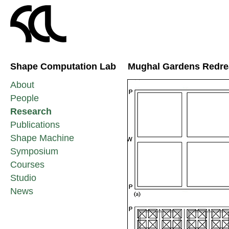
Shape Computation Lab
Mughal Gardens Redr
About
People
Research
Publications
Shape Machine
Symposium
Courses
Studio
News