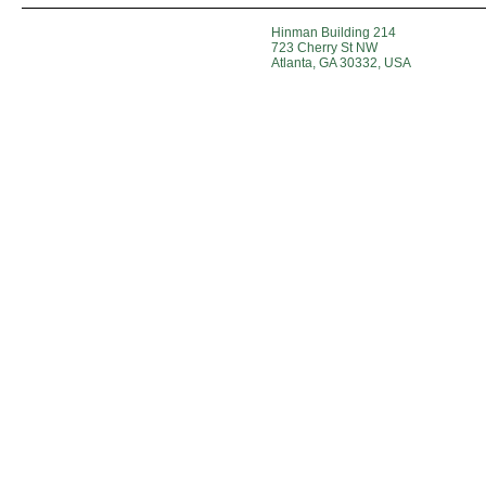
Hinman Building 214
723 Cherry St NW
Atlanta, GA 30332, USA