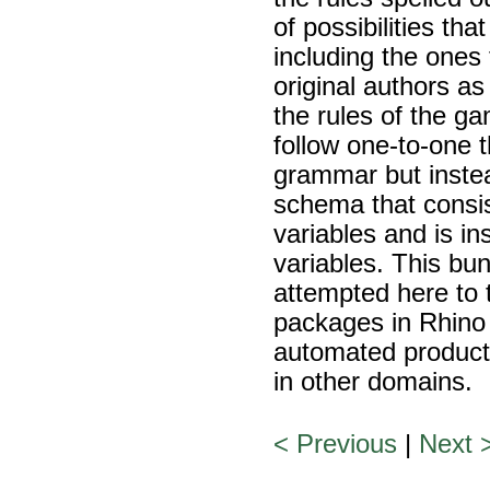
of possibilities th
including the ones 
original authors as
the rules of the g
follow one-to-one t
grammar but instea
schema that consis
variables and is i
variables. This bun
attempted here to 
packages in Rhino /
automated producti
in other domains.
< Previous
|
Next 