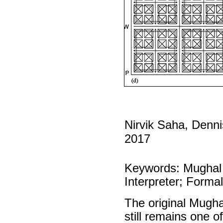
Nirvik Saha, Denn
2017
Keywords: Mughal
Interpreter; Forma
The original Mugha
still remains one 