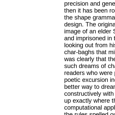
precision and gen
then it has been r
the shape grammar 
design. The origi
image of an elder 
and imprisoned in 
looking out from hi
char-baghs that mi
was clearly that t
such dreams of cha
readers who were p
poetic excursion i
better way to dream 
constructively with
up exactly where t
computational appl
the rules spelled o