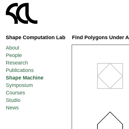
Shape Computation Lab
Find Polygons Under Af
About
People
Research
Publications
Shape Machine
Symposium
Courses
Studio
News