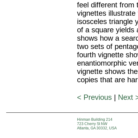
feel different from
vignettes illustrate
isosceles triangle 
of a square yields
shows how a searc
two sets of pentag
fourth vignette s
enantiomorphic ver
vignette shows the
copies that are har
< Previous
|
Next 
Hinman Building 214
723 Cherry St NW
Atlanta, GA 30332, USA