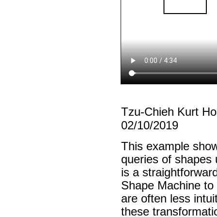
Tzu-Chieh Kurt H
02/10/2019
This example show
queries of shapes u
is a straightforwar
Shape Machine to in
are often less intu
these transformati