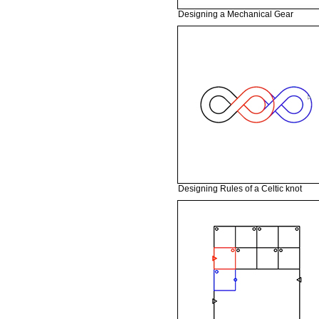
Designing a Mechanical Gear
Designing Rules of a Celtic knot