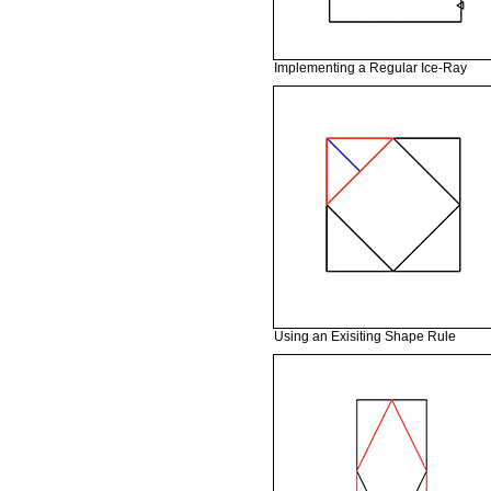
Implementing a Regular Ice-Ray
Using an Exisiting Shape Rule