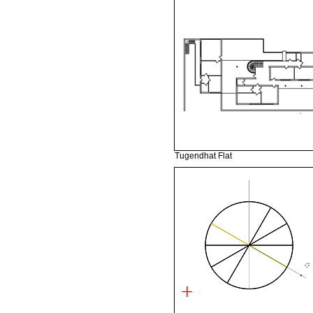
Tugendhat Flat