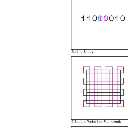
Sorting Binary
9 Square Portm-Ino: Framework