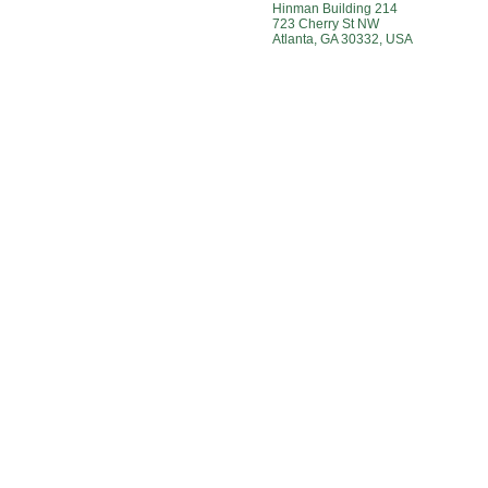
Hinman Building 214
723 Cherry St NW
Atlanta, GA 30332, USA