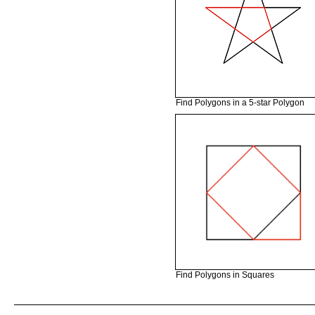
Find Polygons in a 5-star Polygon
Find Polygons in Squares