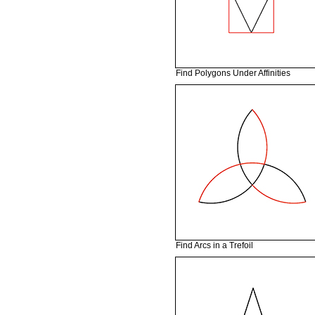
Find Polygons Under Affinities
Find Arcs in a Trefoil