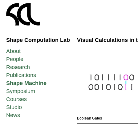
Shape Computation Lab
Visual Calculations in
About
People
Research
Publications
Shape Machine
Symposium
Courses
Studio
News
Boolean Gates