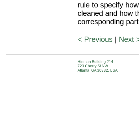
rule to specify how 
cleaned and how thi
corresponding part
< Previous
|
Next 
Hinman Building 214
723 Cherry St NW
Atlanta, GA 30332, USA