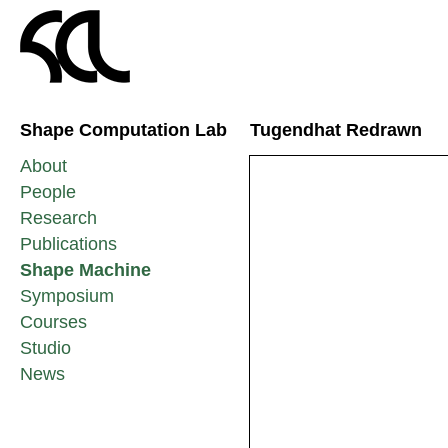
Shape Computation Lab
Tugendhat Redrawn
About
People
Research
Publications
Shape Machine
Symposium
Courses
Studio
News