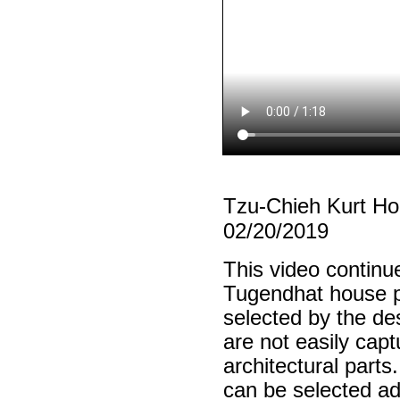
Tzu-Chieh Kurt H
02/20/2019
This video continu
Tugendhat house pl
selected by the de
are not easily cap
architectural parts
can be selected ad