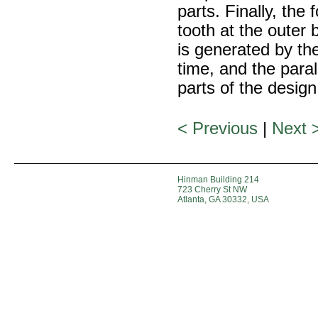
parts. Finally, the
tooth at the outer
is generated by the
time, and the paral
parts of the design
< Previous
|
Next 
Hinman Building 214
723 Cherry St NW
Atlanta, GA 30332, USA