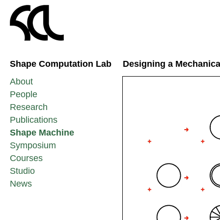
Shape Computation Lab
Designing a Mechanica
About
People
Research
Publications
Shape Machine
Symposium
Courses
Studio
News