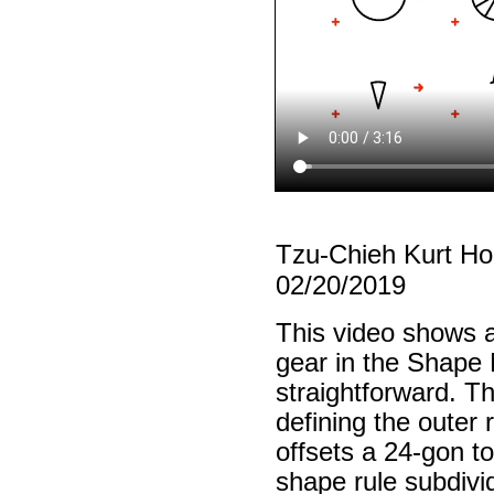
Tzu-Chieh Kurt H
02/20/2019
This video shows a
gear in the Shape 
straightforward. The
defining the outer
offsets a 24-gon to
shape rule subdivi