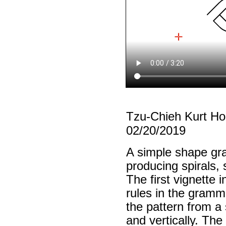
Tzu-Chieh Kurt H
02/20/2019
A simple shape gra
producing spirals, 
The first vignette 
rules in the gramm
the pattern from a 
and vertically. Th