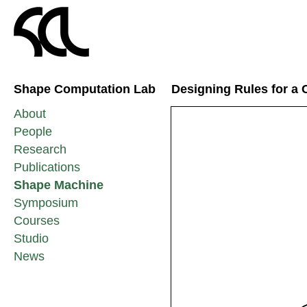
Shape Computation Lab
Designing Rules for a 
About
People
Research
Publications
Shape Machine
Symposium
Courses
Studio
News