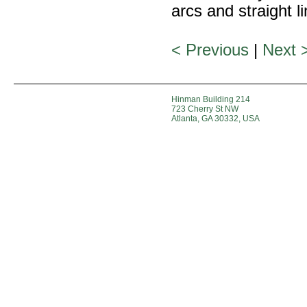
arcs and straight l
< Previous
|
Next 
Hinman Building 214
723 Cherry St NW
Atlanta, GA 30332, USA