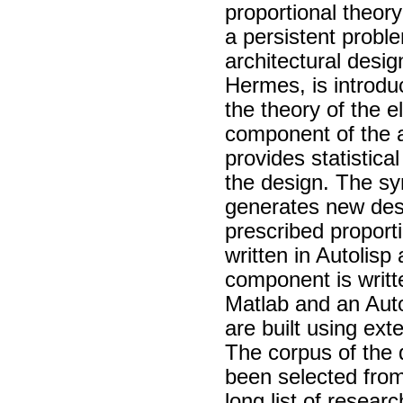
proportional theor
a persistent proble
architectural desi
Hermes, is introdu
the theory of the 
component of the a
provides statistica
the design. The sy
generates new des
prescribed proport
written in Autolis
component is writt
Matlab and an Auto
are built using ex
The corpus of the 
been selected from 
long list of resear