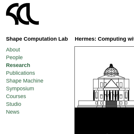
Shape Computation Lab
Hermes: Computing with
About
People
Research
Publications
Shape Machine
Symposium
Courses
Studio
News