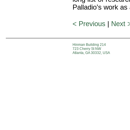
Palladio’s work as
< Previous
|
Next 
Hinman Building 214
723 Cherry St NW
Atlanta, GA 30332, USA