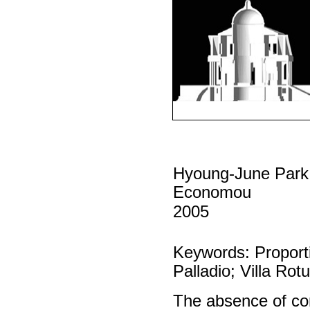
Hyoung-June Park
Economou
2005
Keywords: Proport
Palladio; Villa Rot
The absence of com