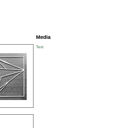
Media
Text