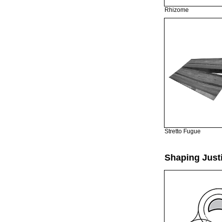
Rhizome
Stretto Fugue
Shaping Just