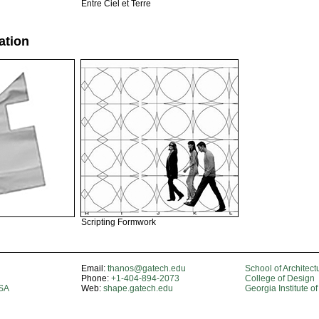
Entre Ciel et Terre
ation
Scripting Formwork
Email:
thanos@gatech.edu
School of Architect
Phone:
+1-404-894-2073
College of Design
USA
Web:
shape.gatech.edu
Georgia Institute o