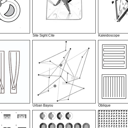
Site Sight Cite
Kaleidoscope
Urban Bayou
Oblique