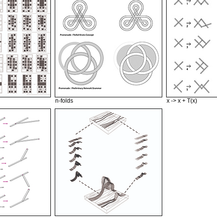
n-folds
x -> x + T(x)