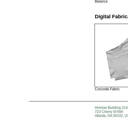
Balance
Digital Fabric
Concrete Fabric
Hinman Building 214
723 Cherry St NW
Atlanta, GA 30332, 