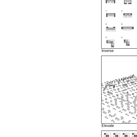
Inverse
Elevate