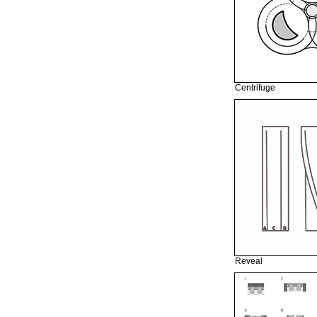
Centrifuge
Reveal