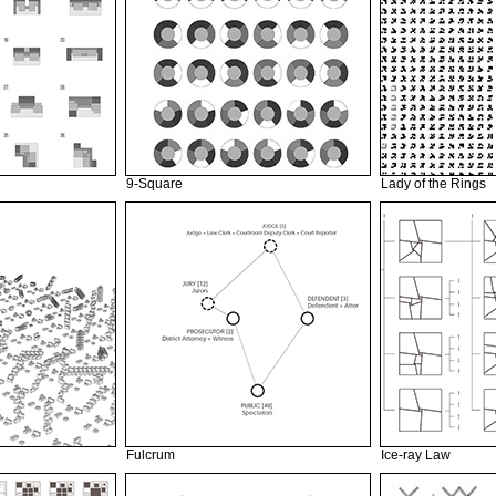
9-Square
Lady of the Rings
Fulcrum
Ice-ray Law