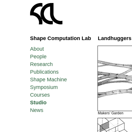
Shape Computation Lab
Landhuggers
About
People
Research
Publications
Shape Machine
Symposium
Courses
Studio
News
Makers’ Garden