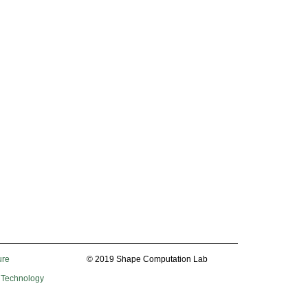
ure
© 2019 Shape Computation Lab
f Technology