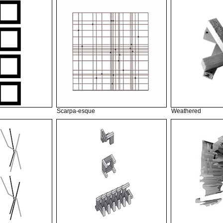
Scarpa-esque
Weathered