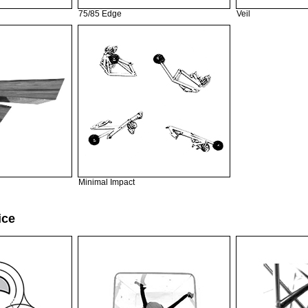
75/85 Edge
Veil
Minimal Impact
ice