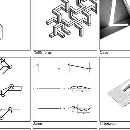
75/85 Torus
Cave
Janus
In-between