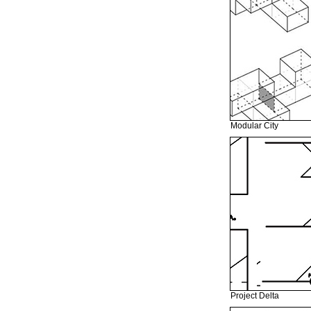
Modular City
Project Delta