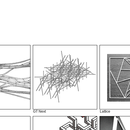
GT Next
Lattice