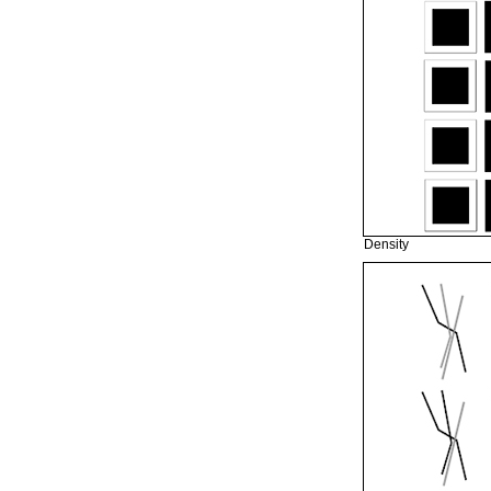
Density