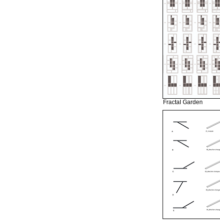
Fractal Garden